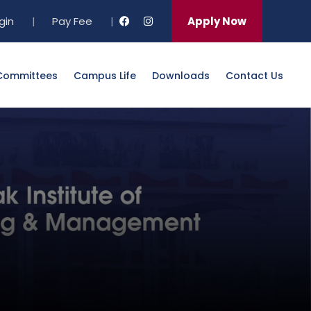
gin
|
Pay Fee
|
Apply Now
Committees
Campus Life
Downloads
Contact Us