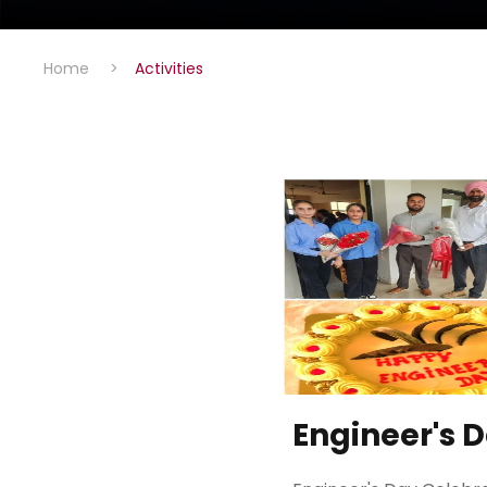
Home
>
Activities
Engineer's 