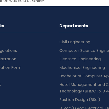
ation was held at GNIEM
ks
Departments
Civil Engineering
gulations
Computer Science Engine
istration
Electrical Engineering
cation Form
Mechanical Engineering
Bachelor of Computer App
s
Hotel Management and C
Technology (BHMCT& B.V
Fashion Design (BSc.)
B .Voc/D.Voc Electrical T