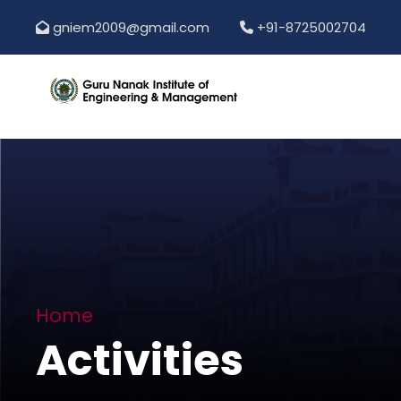
gniem2009@gmail.com
+91-8725002704
Home
Activities