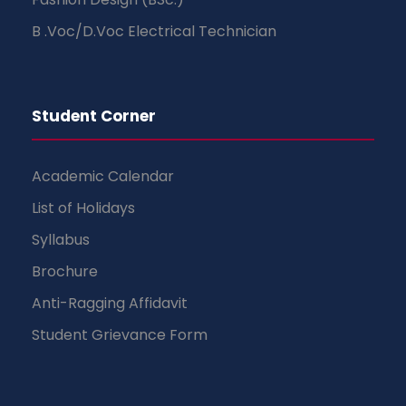
B .Voc/D.Voc Electrical Technician
Student Corner
Academic Calendar
List of Holidays
Syllabus
Brochure
Anti-Ragging Affidavit
Student Grievance Form