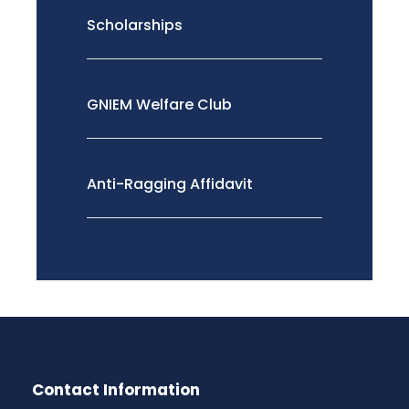
Scholarships
GNIEM Welfare Club
Anti-Ragging Affidavit
Contact Information