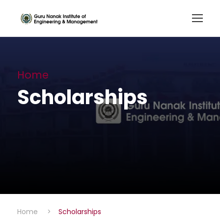
Home
Scholarships
Home
>
Scholarships