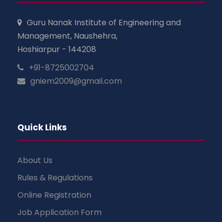
Guru Nanak Institute of Engineering and
Management, Naushehra,
Hoshiarpur - 144208
+91-8725002704
gniem2009@gmail.com
Quick Links
About Us
Rules & Regulations
Online Registration
Job Application Form