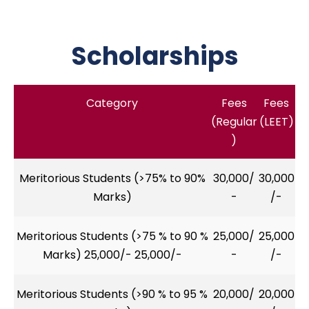
Scholarships
Category
Fees
Fees
(Regular
(LEET)
)
Meritorious Students (>75% to 90%
30,000/
30,000
Marks)
-
/-
Meritorious Students (>75 % to 90 %
25,000/
25,000
Marks) 25,000/- 25,000/-
-
/-
Meritorious Students (>90 % to 95 %
20,000/
20,000