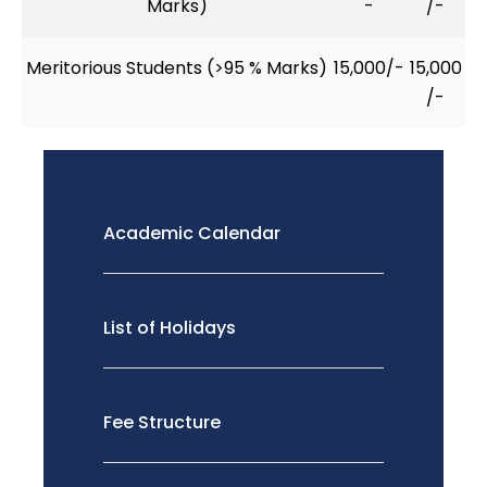
Marks)
-
/-
Meritorious Students (>95 % Marks)
15,000/-
15,000
/-
Academic Calendar
List of Holidays
Fee Structure