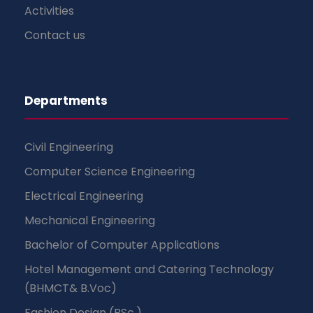
Activities
Contact us
Departments
Civil Engineering
Computer Science Engineering
Electrical Engineering
Mechanical Engineering
Bachelor of Computer Applications
Hotel Management and Catering Technology
(BHMCT& B.Voc)
Fashion Design (BSc.)