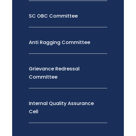
SC OBC Committee
Anti Ragging Committee
Grievance Redressal
Committee
Internal Quality Assurance
Cell