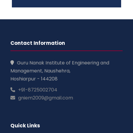
Contact Information
Guru Nanak Institute of Engineering and
Management, Naushehra,
Hoshiarpur - 144208
+91-8725002704
gniem2009@gmail.com
Quick Links