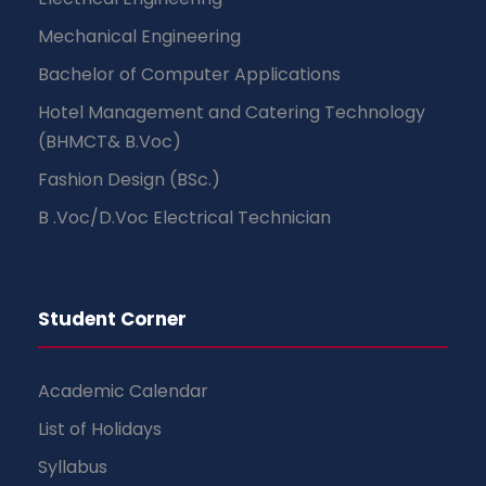
Mechanical Engineering
Bachelor of Computer Applications
Hotel Management and Catering Technology
(BHMCT& B.Voc)
Fashion Design (BSc.)
B .Voc/D.Voc Electrical Technician
Student Corner
Academic Calendar
List of Holidays
Syllabus