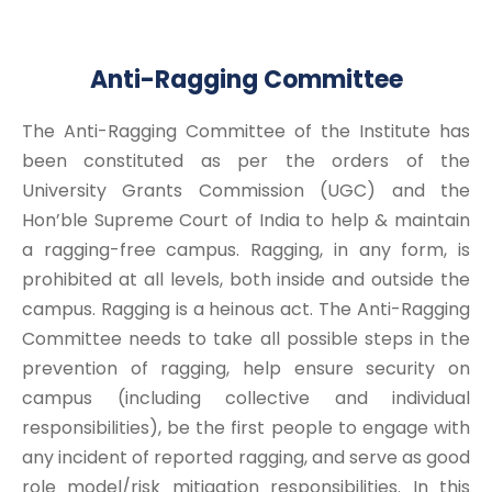
Anti-Ragging Committee
The Anti-Ragging Committee of the Institute has
been constituted as per the orders of the
University Grants Commission (UGC) and the
Hon’ble Supreme Court of India to help & maintain
a ragging-free campus. Ragging, in any form, is
prohibited at all levels, both inside and outside the
campus. Ragging is a heinous act. The Anti-Ragging
Committee needs to take all possible steps in the
prevention of ragging, help ensure security on
campus (including collective and individual
responsibilities), be the first people to engage with
any incident of reported ragging, and serve as good
role model/risk mitigation responsibilities. In this