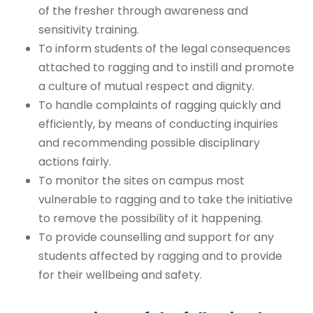
of the fresher through awareness and
sensitivity training.
To inform students of the legal consequences
attached to ragging and to instill and promote
a culture of mutual respect and dignity.
To handle complaints of ragging quickly and
efficiently, by means of conducting inquiries
and recommending possible disciplinary
actions fairly.
To monitor the sites on campus most
vulnerable to ragging and to take the initiative
to remove the possibility of it happening.
To provide counselling and support for any
students affected by ragging and to provide
for their wellbeing and safety.