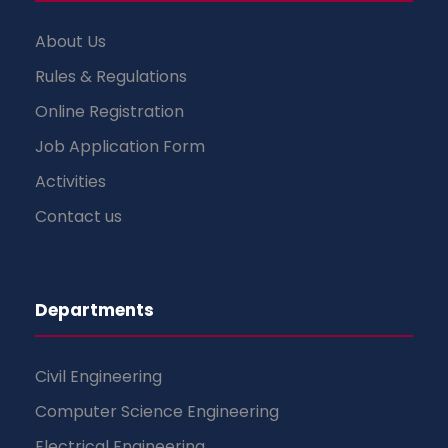
About Us
Rules & Regulations
Online Registration
Job Application Form
Activities
Contact us
Departments
Civil Engineering
Computer Science Engineering
Electrical Engineering