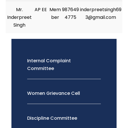
Mr.
AP EE
Mem
987649
inderpreetsingh69
Inderpreet
ber
4775
3@gmail.com
Singh
Internal Complaint
Committee
Women Grievance Cell
Discipline Committee