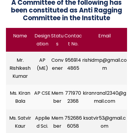
A Committee of the following has
been constituted as Anti Ragging
Committee in the Institute
Name
Design
Statu
Contac
Email
ation
s
t No.
Mr.
AP
Conv
956914
rishidmp@gmail.co
Rishikesh
(ME)
ener
4865
m
Kumar
Ms. Kiran
AP CSE
Mem
771970
kiranrana12340@g
Bala
ber
2368
mail.com
Ms. Satvir
Applie
Mem
752686
ksatvir53@gmail.c
Kaur
d Sci.
ber
6058
om