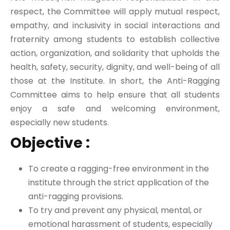
respect, the Committee will apply mutual respect,
empathy, and inclusivity in social interactions and
fraternity among students to establish collective
action, organization, and solidarity that upholds the
health, safety, security, dignity, and well-being of all
those at the Institute. In short, the Anti-Ragging
Committee aims to help ensure that all students
enjoy a safe and welcoming environment,
especially new students.
Objective :
To create a ragging-free environment in the
institute through the strict application of the
anti-ragging provisions.
To try and prevent any physical, mental, or
emotional harassment of students, especially