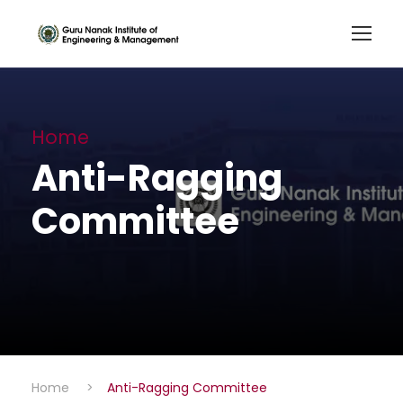
Home
Anti-Ragging
Committee
Home
>
Anti-Ragging Committee