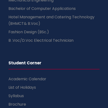
Mechanical Engineering
Bachelor of Computer Applications
Hotel Management and Catering Technology
(BHMCT& B.Voc)
Fashion Design (BSc.)
B .Voc/D.Voc Electrical Technician
Student Corner
Academic Calendar
List of Holidays
Syllabus
Brochure