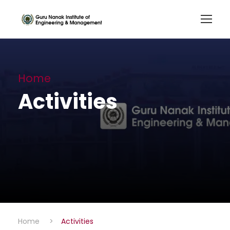
Home
Activities
Home
>
Activities