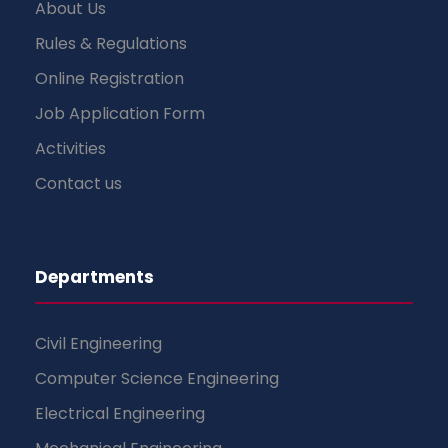
About Us
Rules & Regulations
Online Registration
Job Application Form
Activities
Contact us
Departments
Civil Engineering
Computer Science Engineering
Electrical Engineering