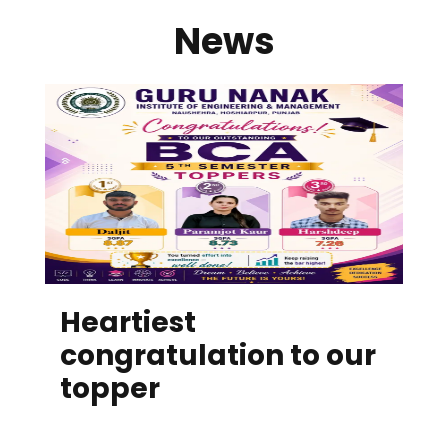
News
Heartiest
congratulation to our
topper