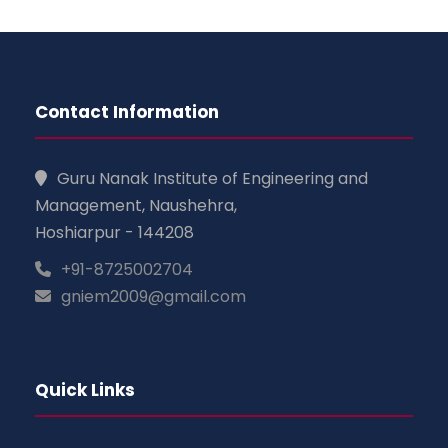
Contact Information
Guru Nanak Institute of Engineering and
Management, Naushehra,
Hoshiarpur - 144208
+91-8725002704
gniem2009@gmail.com
Quick Links