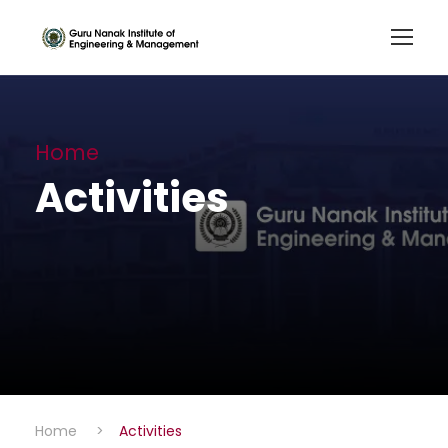
Home
Activities
Home
>
Activities