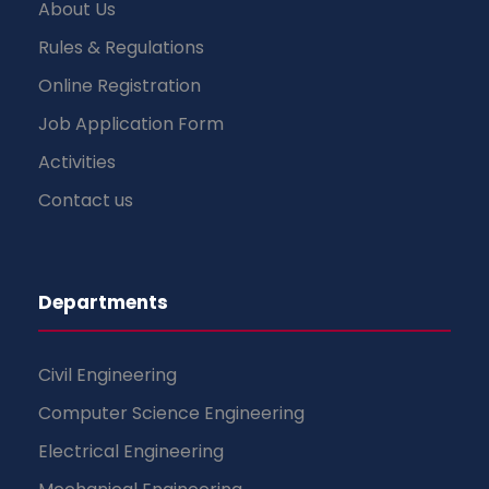
About Us
Rules & Regulations
Online Registration
Job Application Form
Activities
Contact us
Departments
Civil Engineering
Computer Science Engineering
Electrical Engineering