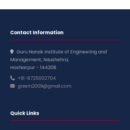
Contact Information
Guru Nanak Institute of Engineering and
Management, Naushehra,
Hoshiarpur - 144208
+91-8725002704
gniem2009@gmail.com
Quick Links