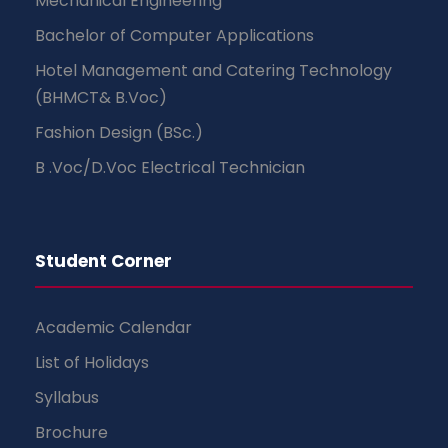
Mechanical Engineering
Bachelor of Computer Applications
Hotel Management and Catering Technology
(BHMCT& B.Voc)
Fashion Design (BSc.)
B .Voc/D.Voc Electrical Technician
Student Corner
Academic Calendar
List of Holidays
Syllabus
Brochure