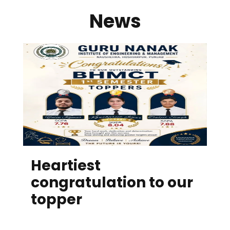
News
Heartiest
congratulation to our
topper