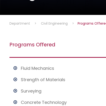
Department
>
Civil Engineering
>
Programs Offere
Programs Offered
Fluid Mechanics
Strength of Materials
Surveying
Concrete Technology