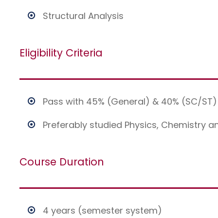
Structural Analysis
Eligibility Criteria
Pass with 45% (General) & 40% (SC/ST) 
Preferably studied Physics, Chemistry a
Course Duration
4 years (semester system)