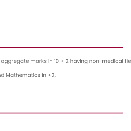
aggregate marks in 10 + 2 having non-medical fie
nd Mathematics in +2.