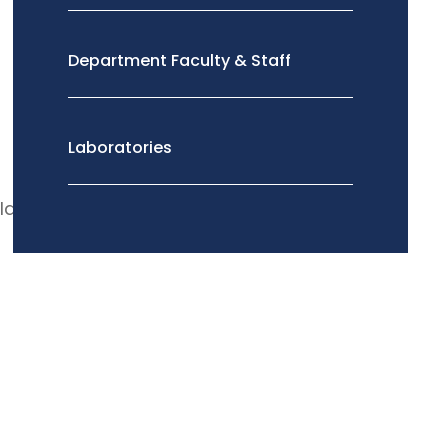
Department Faculty & Staff
Laboratories
ld.