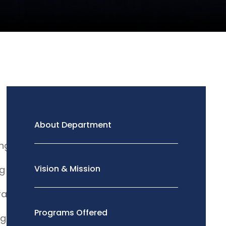
About Department
ing
Vision & Mission
ng
al Drawing
Programs Offered
ng