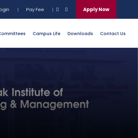
Login
|
Pay Fee
|
Apply Now
Committees
Campus Life
Downloads
Contact Us