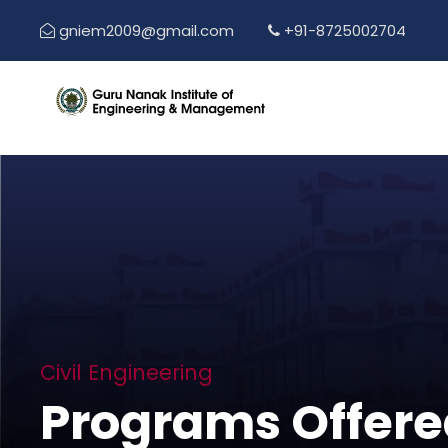
gniem2009@gmail.com
+91-8725002704
Civil Engineering
Programs Offere