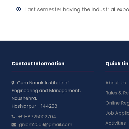
Last semester having the industrial exp
Contact Information
Quick Lin
Guru Nanak Institute of
About Us
Engineering and Management,
Rules & Re
Naushehra,
Online Reg
Hoshiarpur - 144208
Job Appli
+91-8725002704
Activities
gniem2009@gmail.com