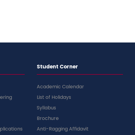
Student Corner
Academic Calendar
ering
List of Holidays
Syllabus
Brochure
lications
Anti-Ragging Affidavit