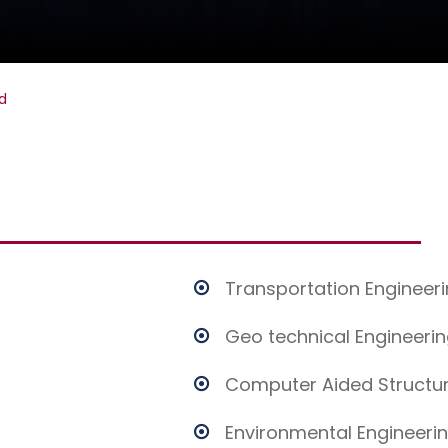
d
Transportation Engineer
Geo technical Engineeri
Computer Aided Structur
Environmental Engineeri