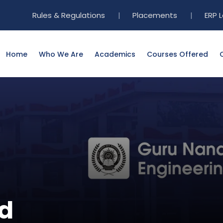
Rules & Regulations
|
Placements
|
ERP 
Home
Who We Are
Academics
Courses Offered
d