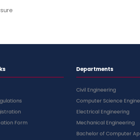
osure
ks
Departments
Civil Engineering
gulations
Computer Science Engine
istration
Electrical Engineering
cation Form
Mechanical Engineering
Bachelor of Computer App